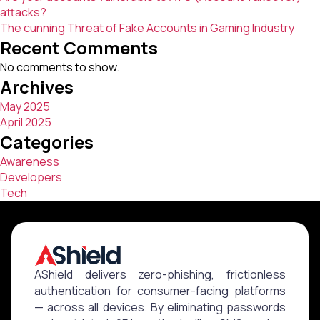
attacks?
The cunning Threat of Fake Accounts in Gaming Industry
Recent Comments
No comments to show.
Archives
May 2025
April 2025
Categories
Awareness
Developers
Tech
AShield delivers zero-phishing, frictionless
authentication for consumer-facing platforms
— across all devices. By eliminating passwords