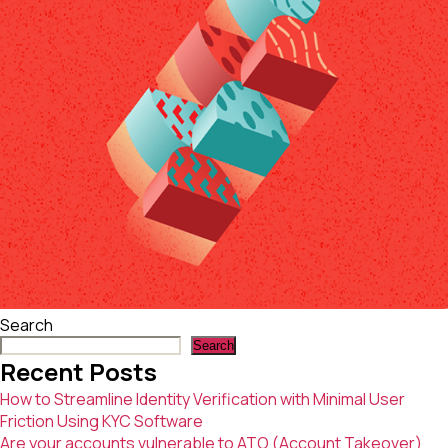
with
Minimal
User
Friction
Using
KYC
Software
Search
Search
Recent Posts
How to Streamline Identity Verification with Minimal User
Friction Using KYC Software
Are your accounts vulnerable to ATO (Account Takeover)