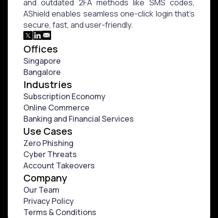
and outdated 2FA methods like SMS codes,
AShield enables seamless one-click login that’s
secure, fast, and user-friendly.
Offices
Singapore
Bangalore
Industries
Subscription Economy
⁠Online Commerce
⁠Banking and Financial Services
Use Cases
Zero Phishing
Cyber Threats
Account Takeovers
Company
Our Team
Privacy Policy
Terms & Conditions