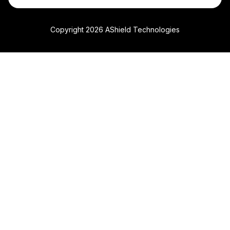
Copyright 2026 AShield Technologies