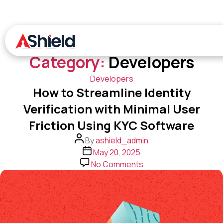
Skip
to
the
content
Ashield
Category:
Developers
Categories
Developers
How to Streamline Identity
Verification with Minimal User
Friction Using KYC Software
Post
By
ashield_admin
author
Post
May 20, 2025
date
on
No Comments
How
to
Streamline
Identity
Verification