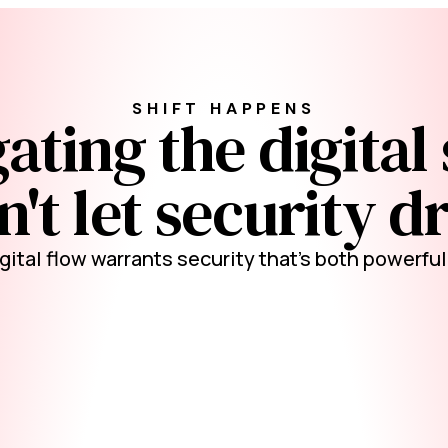
SHIFT HAPPENS
ating the digital 
't let security dr
gital flow warrants security that's both powerfu