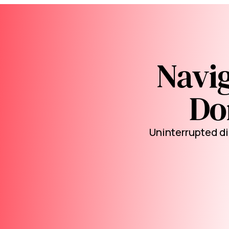
Navig
Don
Uninterrupted di