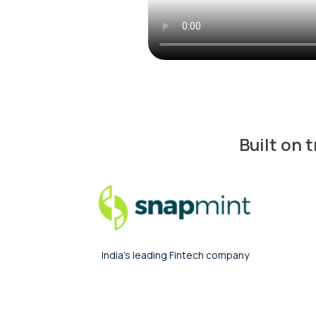
Built on 
India’s largest Fintech company