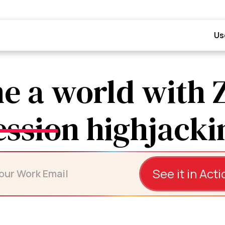
Us
e a world with 
See it in Acti