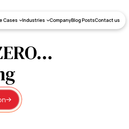
e Cases
Industries
Company
Blog Posts
Contact us
ZERO...
on