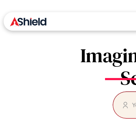
Skip
Ashield
to
the
content
Imagin