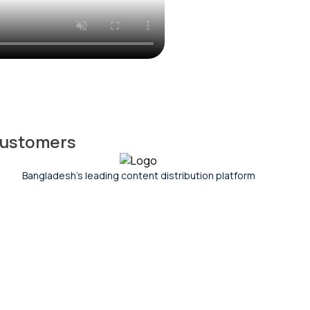
 customers
India's leading digital commerce company