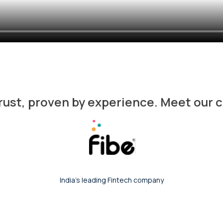
trust, proven by experience. Meet our
India's leading content distribution platform