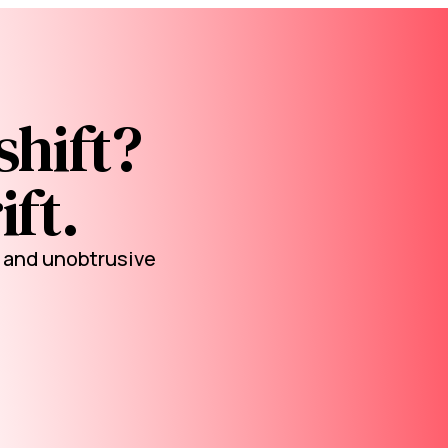
shift?
ift.
l and unobtrusive